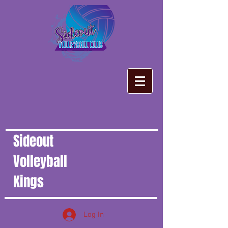
Sideout
Volleyball
Kings
Log In