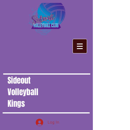
Sideout
Volleyball
Kings
Log In